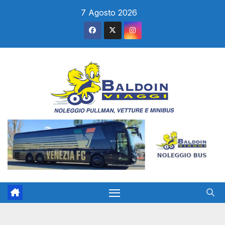
Salta
7 Agosto 2026
al
contenuto