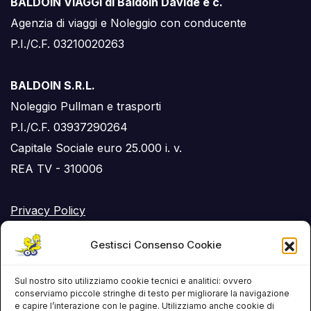
BALDOIN VIAGGI di Baldoin Davide e c.
Agenzia di viaggi e Noleggio con conducente
P.I./C.F. 03210020263
BALDOIN S.R.L.
Noleggio Pullman e trasporti
P.I./C.F. 03937290264
Capitale Sociale euro 25.000 i. v.
REA TV - 310006
Privacy Policy
Cookie Policy (UE)
Gestisci Consenso Cookie
RSS Feed
Sul nostro sito utilizziamo cookie tecnici e analitici: ovvero
conserviamo piccole stringhe di testo per migliorare la navigazione
e capire l’interazione con le pagine. Utilizziamo anche cookie di