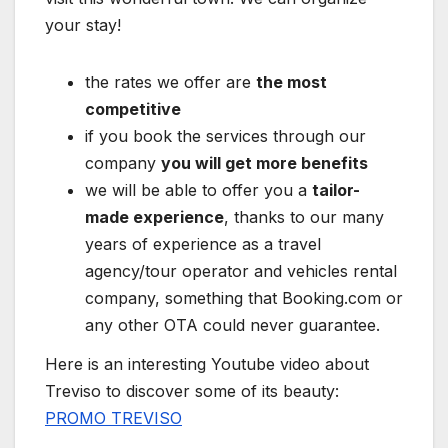
your stay!
the rates we offer are
the most
competitive
if you book the services through our
company
you will get more benefits
we will be able to offer you a
tailor-
made experience
, thanks to our many
years of experience as a travel
agency/tour operator and vehicles rental
company, something that Booking.com or
any other OTA could never guarantee.
Here is an interesting Youtube video about
Treviso to discover some of its beauty:
PROMO TREVISO