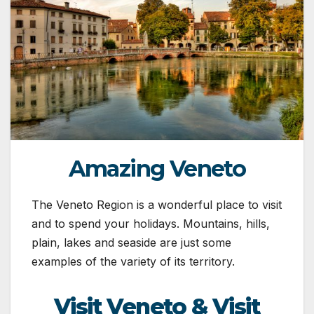
Amazing Veneto
The Veneto Region is a wonderful place to visit
and to spend your holidays. Mountains, hills,
plain, lakes and seaside are just some
examples of the variety of its territory.
Visit Veneto & Visit