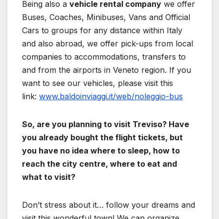
Being also a
vehicle rental company
we offer
Buses, Coaches, Minibuses, Vans and Official
Cars to groups for any distance within Italy
and also abroad, we offer pick-ups from local
companies to accommodations, transfers to
and from the airports in Veneto region. If you
want to see our vehicles, please visit this
link:
www.baldoinviaggi.it/web/noleggio-bus
So, are you planning to visit Treviso? Have
you already bought the flight tickets, but
you have no idea where to sleep, how to
reach the city centre, where to eat and
what to visit?
Don’t stress about it… follow your dreams and
visit this wonderful town! We can organize